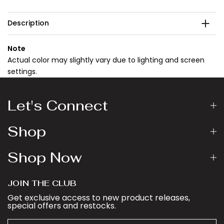
Description
Note
Actual color may slightly vary due to lighting and screen
settings.
Let's Connect
Shop
Shop Now
JOIN THE CLUB
Get exclusive access to new product releases,
special offers and restocks.