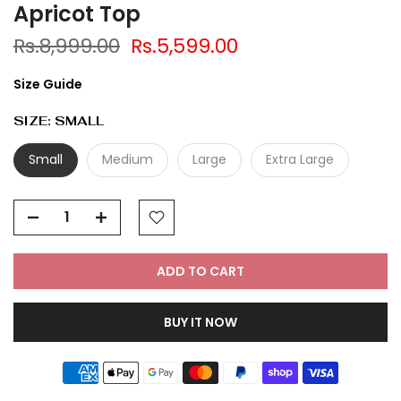
Apricot Top
Rs.8,999.00
Rs.5,599.00
Size Guide
SIZE:
SMALL
Small
Medium
Large
Extra Large
ADD TO CART
BUY IT NOW